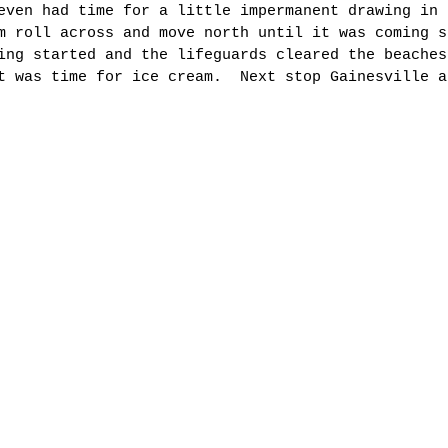
even had time for a little impermanent drawing in 
m roll across and move north until it was coming s
ing started and the lifeguards cleared the beaches
t was time for ice cream.  Next stop Gainesville a