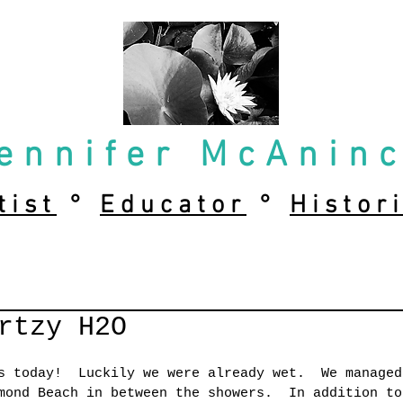
ennifer McAnin
tist
°
Educator
°
Histor
rtzy H2O
s today!  Luckily we were already wet.  We managed
mond Beach in between the showers.  In addition to