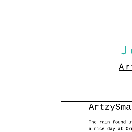
J
Ar
ArtzySma
The rain found u
a nice day at Or