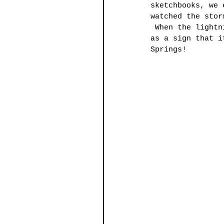
sketchbooks, we 
watched the stor
 When the lightn
as a sign that i
Springs!  