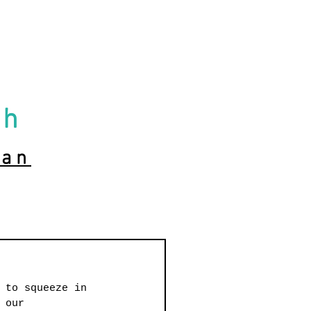
ch
ian
 to squeeze in 
 our 