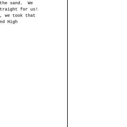
the sand.  We 
traight for us! 
, we took that 
nd High 