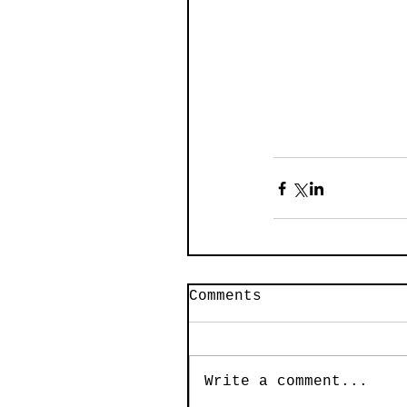
Comments
Write a comment...