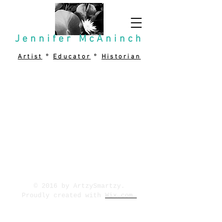
Jennifer McAninch
Artist
°
Educator
°
Historian
© 2016 by ArtzySmartzy.
Proudly created with
Wix.com
P.O. Box 638 Silver