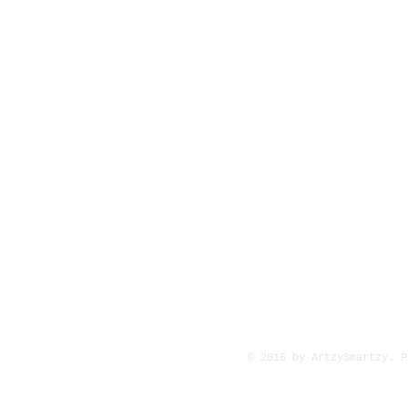
© 2016 by ArtzySmartzy. 