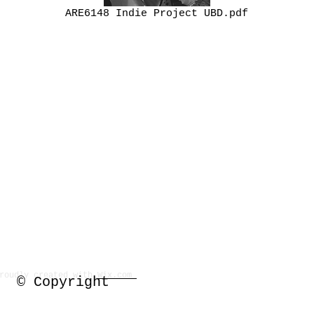
ARE6148 Indie Project UBD.pdf
Proudly created with
Wix.com
P.O. Box 638 Silver Springs,
© Copyright