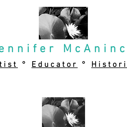
ennifer McAnin
tist
°
Educator
°
Histor